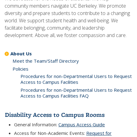
community members navigate UC Berkeley. We promote
diversity and prepare students to contribute to a changing
world. We support student health and well-being. We
facilitate belonging, community, and leadership
development. Above all, we foster compassion and care.
About Us
Meet the Team/Staff Directory
Policies
Procedures for non-Departmental Users to Request
Access to Campus Facilities
Procedures for non-Departmental Users to Request
Access to Campus Facilities FAQ
Disability Access to Campus Rooms
General Information:
Campus Access Guide
Access for Non-Academic Events:
Request for