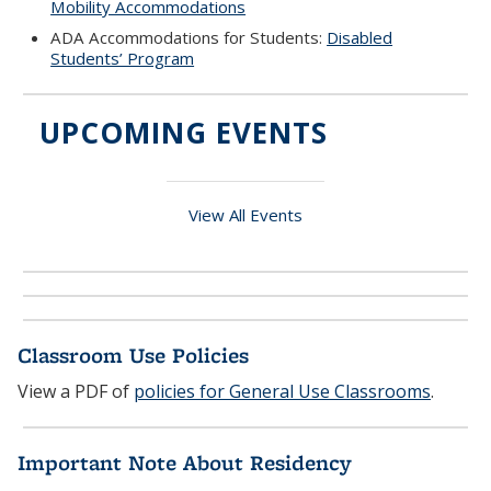
Mobility Accommodations
ADA Accommodations for Students:
Disabled
Students’ Program
UPCOMING EVENTS
View All Events
Classroom Use Policies
View a PDF of
policies for General Use Classrooms
.
Important Note About Residency