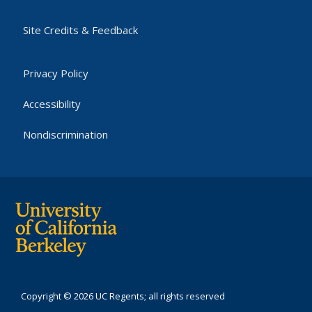
Site Credits & Feedback
Privacy Policy
Accessibility
Nondiscrimination
Copyright © 2026 UC Regents; all rights reserved