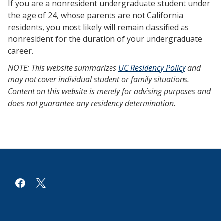
If you are a nonresident undergraduate student under
the age of 24, whose parents are not California
residents, you most likely will remain classified as
nonresident for the duration of your undergraduate
career.
NOTE: This website summarizes
UC Residency Policy
and
may not cover individual student or family situations.
Content on this website is merely for advising purposes and
does not guarantee any residency determination.
facebook
x