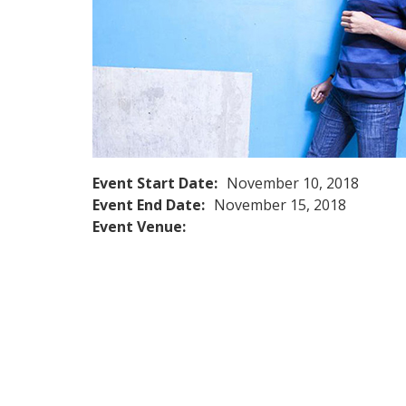
Event Start Date:
November 10, 2018
Event End Date:
November 15, 2018
Event Venue: