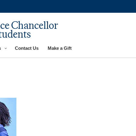
ice Chancellor
tudents
s
Contact Us
Make a Gift