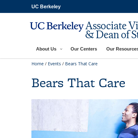
Skip
UC Berkeley
to
main
content
Associate V
& Dean of S
About Us
Our Centers
Our Resource
Home
/
Events
/
Bears That Care
Bears That Care