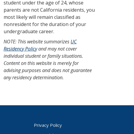
student under the age of 24, whose
parents are not California residents, you
most likely will remain classified as
nonresident for the duration of your
undergraduate career.
NOTE: This website summarizes
UC
Residency Policy
and may not cover
individual student or family situations.
Content on this website is merely for
advising purposes and does not guarantee
any residency determination.
Privacy Policy