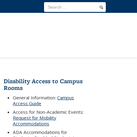
Disability Access to Campus
Rooms
General Information:
Campus
Access Guide
Access for Non-Academic Events:
Request for Mobility
Accommodations
ADA Accommodations for