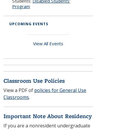
Students:
Disabled Students’
Program
UPCOMING EVENTS
View All Events
Classroom Use Policies
View a PDF of
policies for General Use
Classrooms
.
Important Note About Residency
If you are a nonresident undergraduate